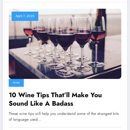
April 7, 2025
WINE
10 Wine Tips That’ll Make You
Sound Like A Badass
These wine tips will help you understand some of the strangest bits
of language used…