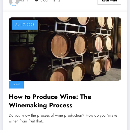
Admin
0 Comments
Read More
April 7, 2025
WINE
How to Produce Wine: The
Winemaking Process
Do you know the process of wine production? How do you "make
wine" from fruit that…