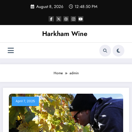
Skip
August 8, 2026
12:48:51 PM
to
content
Harkham Wine
Home
admin
April 7, 2025