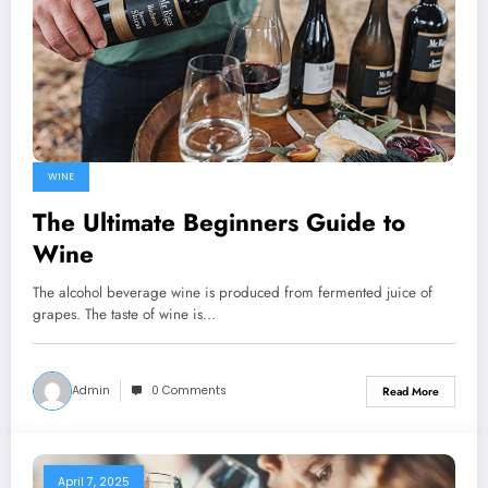
WINE
The Ultimate Beginners Guide to
Wine
The alcohol beverage wine is produced from fermented juice of
grapes. The taste of wine is…
Admin
0 Comments
Read More
April 7, 2025