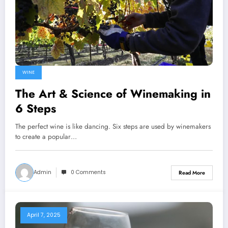
WINE
The Art & Science of Winemaking in
6 Steps
The perfect wine is like dancing. Six steps are used by winemakers
to create a popular…
Admin
0 Comments
Read More
April 7, 2025