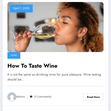
April 7, 2025
WINE
How To Taste Wine
It is not the same as drinking wine for pure pleasure. Wine tasting
should be…
Admin
0 Comments
Read More