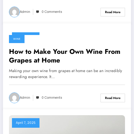
Admin
0 Comments
Read More
April 7, 2025
WINE
How to Make Your Own Wine From
Grapes at Home
Making your own wine from grapes at home can be an incredibly
rewarding experience. It…
Admin
0 Comments
Read More
April 7, 2025