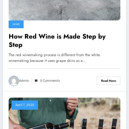
WINE
How Red Wine is Made Step by
Step
The red winemaking process is different from the white
winemaking because it uses grape skins as a…
Admin
0 Comments
Read More
April 7, 2025