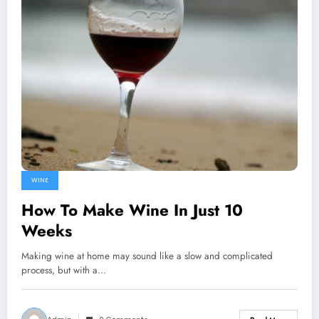
WINE
How To Make Wine In Just 10
Weeks
Making wine at home may sound like a slow and complicated
process, but with a…