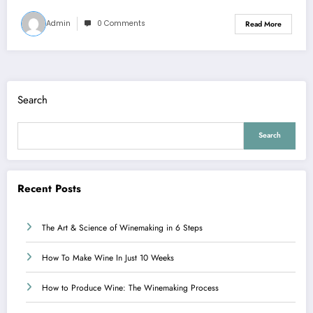
Admin
0 Comments
Read More
Search
Search
Recent Posts
The Art & Science of Winemaking in 6 Steps
How To Make Wine In Just 10 Weeks
How to Produce Wine: The Winemaking Process