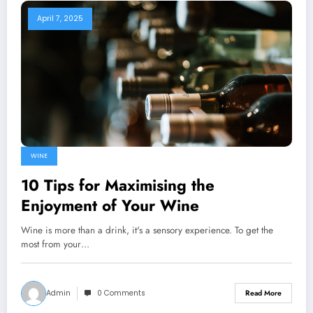
April 7, 2025
WINE
10 Tips for Maximising the
Enjoyment of Your Wine
Wine is more than a drink, it's a sensory experience. To get the
most from your…
Admin
0 Comments
Read More