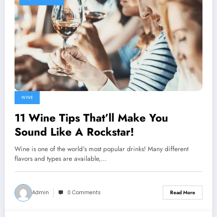
WINE
11 Wine Tips That’ll Make You
Sound Like A Rockstar!
Wine is one of the world's most popular drinks! Many different
flavors and types are available,…
Admin
0 Comments
Read More