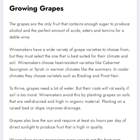
Growing Grapes
The grapes are the only fruit that contains enough sugar to produce
alcohol and the perfect amount of acids, esters and tannins for a
stable wine.
Winemakers have a wide variety of grape varieties to choose from,
but they must select the one that is best suited for their climate and
soil.
Winemakers choose heat-resistant varieties like Cabernet
Sauvignon or Syrah in warmer climates like the summers.
In cooler
climates they choose varietals such as Riesling and Pinot Noir.
To thrive, grapes need a lot of water. But their roots will rot easily if
soil is too moist.
Winemakers avoid this by planting grapes on soils
that are well-drained and high in organic material.
Planting on a
raised bed or slope improves drainage.
Grapes also love the sun and require at least six hours per day of
direct sunlight to produce fruit that is high in quality.
Winemakers prune grapevines every year to get the best crop