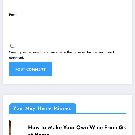
Email
Save my name, email, and website in this browser for the next time I
comment.
You May Have Missed
How to Make Your Own Wine From Grapes
WINE