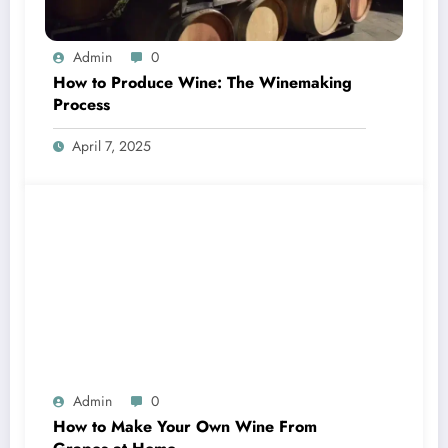
Admin
0
How to Produce Wine: The Winemaking
Process
April 7, 2025
Admin
0
How to Make Your Own Wine From