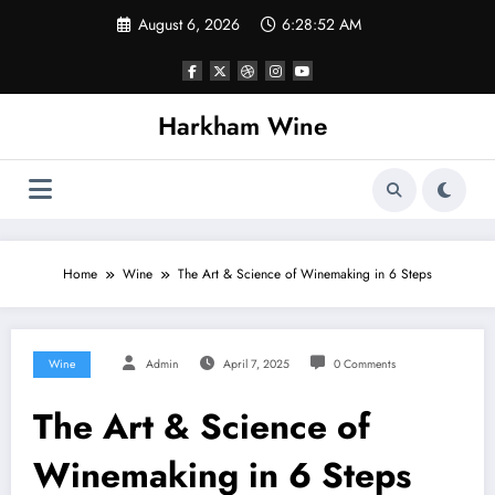
Skip
August 6, 2026
6:28:52 AM
to
content
Harkham Wine
Home
Wine
The Art & Science of Winemaking in 6 Steps
Wine
Admin
April 7, 2025
0 Comments
The Art & Science of
Winemaking in 6 Steps