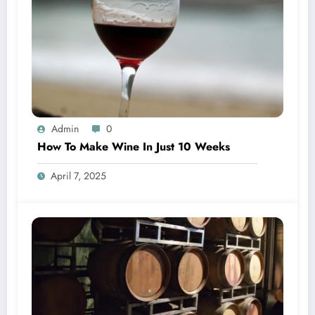
Admin
0
How To Make Wine In Just 10 Weeks
April 7, 2025