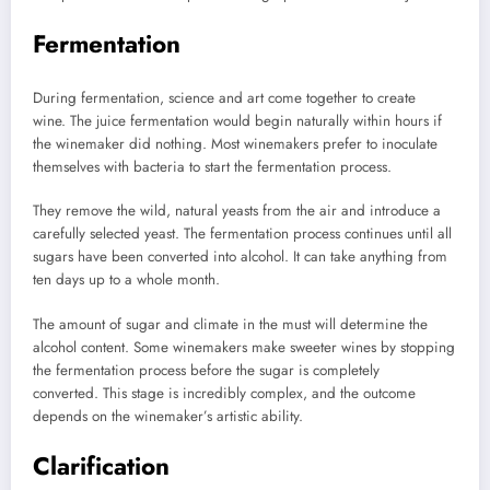
Fermentation
During fermentation, science and art come together to create
wine.
The juice fermentation would begin naturally within hours if
the winemaker did nothing.
Most winemakers prefer to inoculate
themselves with bacteria to start the fermentation process.
They remove the wild, natural yeasts from the air and introduce a
carefully selected yeast.
The fermentation process continues until all
sugars have been converted into alcohol.
It can take anything from
ten days up to a whole month.
The amount of sugar and climate in the must will determine the
alcohol content.
Some winemakers make sweeter wines by stopping
the fermentation process before the sugar is completely
converted.
This stage is incredibly complex, and the outcome
depends on the winemaker’s artistic ability.
Clarification