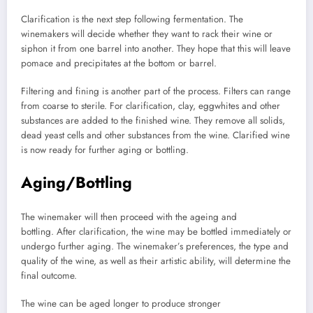
Clarification is the next step following fermentation.
The
winemakers will decide whether they want to rack their wine or
siphon it from one barrel into another.
They hope that this will leave
pomace and precipitates at the bottom or barrel.
Filtering and fining is another part of the process.
Filters can range
from coarse to sterile.
For clarification, clay, eggwhites and other
substances are added to the finished wine.
They remove all solids,
dead yeast cells and other substances from the wine.
Clarified wine
is now ready for further aging or bottling.
Aging/Bottling
The winemaker will then proceed with the ageing and
bottling.
After clarification, the wine may be bottled immediately or
undergo further aging.
The winemaker’s preferences, the type and
quality of the wine, as well as their artistic ability, will determine the
final outcome.
The wine can be aged longer to produce stronger