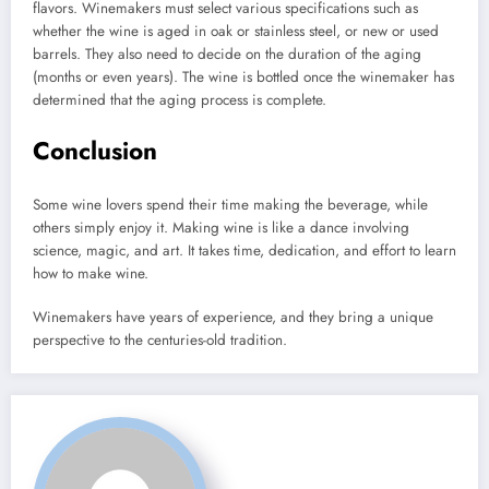
flavors.
Winemakers must select various specifications such as
whether the wine is aged in oak or stainless steel, or new or used
barrels. They also need to decide on the duration of the aging
(months or even years).
The wine is bottled once the winemaker has
determined that the aging process is complete.
Conclusion
Some wine lovers spend their time making the beverage, while
others simply enjoy it.
Making wine is like a dance involving
science, magic, and art.
It takes time, dedication, and effort to learn
how to make wine.
Winemakers have years of experience, and they bring a unique
perspective to the centuries-old tradition.