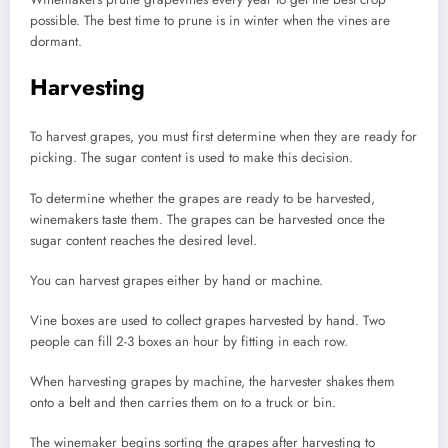
possible.
The best time to prune is in winter when the vines are
dormant.
Harvesting
To harvest grapes, you must first determine when they are ready for
picking.
The sugar content is used to make this decision.
To determine whether the grapes are ready to be harvested,
winemakers taste them.
The grapes can be harvested once the
sugar content reaches the desired level.
You can harvest grapes either by hand or machine.
Vine boxes are used to collect grapes harvested by hand.
Two
people can fill 2-3 boxes an hour by fitting in each row.
When harvesting grapes by machine, the harvester shakes them
onto a belt and then carries them on to a truck or bin.
The winemaker begins sorting the grapes after harvesting to