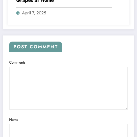
Grapes at Home
April 7, 2025
POST COMMENT
Comments
Name