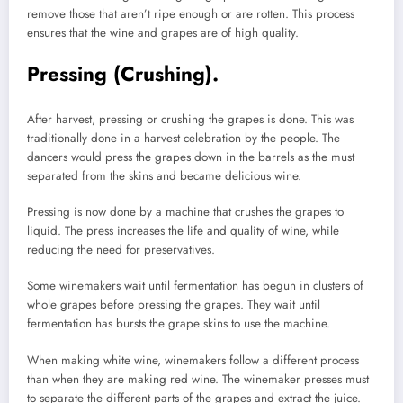
remove those that aren’t ripe enough or are rotten.
This process
ensures that the wine and grapes are of high quality.
Pressing (Crushing).
After harvest, pressing or crushing the grapes is done.
This was
traditionally done in a harvest celebration by the people.
The
dancers would press the grapes down in the barrels as the must
separated from the skins and became delicious wine.
Pressing is now done by a machine that crushes the grapes to
liquid.
The press increases the life and quality of wine, while
reducing the need for preservatives.
Some winemakers wait until fermentation has begun in clusters of
whole grapes before pressing the grapes.
They wait until
fermentation has bursts the grape skins to use the machine.
When making white wine, winemakers follow a different process
than when they are making red wine.
The winemaker presses must
to separate the different parts of the grapes and extract the juice.