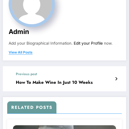
Admin
Add your Biographical Information.
Edit your Profile
now.
View All Posts
Previous post
How To Make Wine In Just 10 Weeks
RELATED POSTS