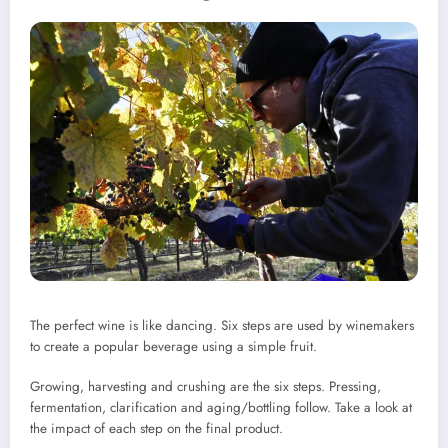
The perfect wine is like dancing.
Six steps are used by winemakers
to create a popular beverage using a simple fruit.
Growing, harvesting and crushing are the six steps. Pressing,
fermentation, clarification and aging/bottling follow.
Take a look at
the impact of each step on the final product.