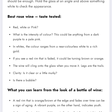
should be enough.
Hold the glass at an angle and above something
white to check the appearance.
Best rose wine – taste tested:
Red, white or Pink?
What is the intensity of colour?
This could be anything from a dark
purple to a pale pink.
In whites, the colour ranges from a near-colourless white to a rich
gold.
If you see a red rim that is faded, it could be turning brown or orange.
The wine will cling onto the glass when you move it.
Legs are the trails.
Clarity: Is it clear or a little murky?
Is there a bubble?
What you can learn from the look of a bottle of wine:
A red rim that is orange/brown at the edge and fades over time can be
a sign of aging.
A vibrant purple, on the other hand, indicates youth.