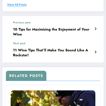
View All Posts
Previous post
10 Tips for Maximising the Enjoyment of Your
Wine
Next post
11 Wine Tips That’ll Make You Sound Like A
Rockstar!
RELATED POSTS