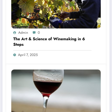
Admin
0
The Art & Science of Winemaking in 6
Steps
April 7, 2025