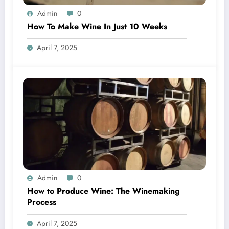
Admin
0
How To Make Wine In Just 10 Weeks
April 7, 2025
Admin
0
How to Produce Wine: The Winemaking
Process
April 7, 2025