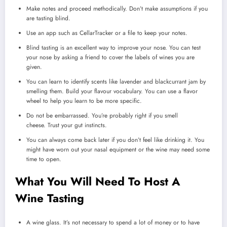
Make notes and proceed methodically.
Don’t make assumptions if you
are tasting blind.
Use an app such as CellarTracker or a file to keep your notes.
Blind tasting is an excellent way to improve your nose.
You can test
your nose by asking a friend to cover the labels of wines you are
given.
You can learn to identify scents like lavender and blackcurrant jam by
smelling them.
Build your flavour vocabulary.
You can use a flavor
wheel to help you learn to be more specific.
Do not be embarrassed.
You’re probably right if you smell
cheese.
Trust your gut instincts.
You can always come back later if you don’t feel like drinking it.
You
might have worn out your nasal equipment or the wine may need some
time to open.
What You Will Need To Host A
Wine Tasting
A wine glass.
It’s not necessary to spend a lot of money or to have