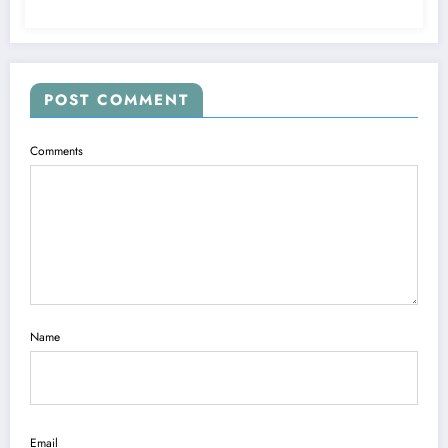
POST COMMENT
Comments
Name
Email