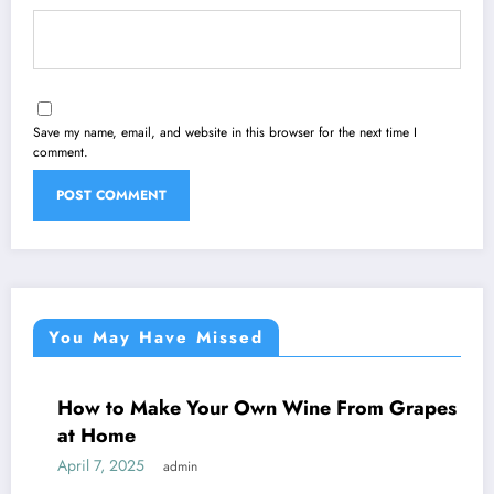
Save my name, email, and website in this browser for the next time I
comment.
You May Have Missed
to Make Your Own Wine From Grapes
WINE
ome
 2025
admin