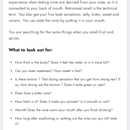
experience when tasting wine are derived from your nose, as it is
connected to your back of mouth.
Retronasal smell is the technical
term.
You also get your five taste sensations: salty, bitter, sweet and
umami.
You can taste the wine by putting it in your mouth.
You are searching for the same things when you smell fruit and
spices.
What to look out for:
How thick is the body?
Does it feel like water or is it more full?
Can you taste sweetness?
How sweet is that?
Is there tannins ? That drying sensation that you get from strong tea? If
so, how strong are the tannins ?
Does it taste green or ripe?
Does have a bitter note?
How fresh is it?
Does it make you salivate?
Is it smooth or not?
Warmth Does the wine warm your mouth after you finish drinking?
How long after swallowing or spitting out the wine can you still taste
it?