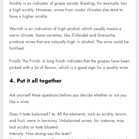
Acidity is an indicator of grape variety. Riesling, for example, has
a high acidity. However, wines from cooler climates also tend to
have a higher acidity.
Warmth is an indication of high alcohol, which usually means a
warm climate.
Some varieties, like Zinfandel and Grenache,
produce wines that are naturally high in alcohol.
The wine could be
fortified.
Finally The Finish. A long finish indicates that the grapes have been
picked with a lot of flavour, which is a good sign for a quality wine.
4.
Put it all together
Ask yourself these questions before you decide whether or not you
like a wine:
Does it taste balanced? Ie.
All the elements, such as acidity, tannin,
and fruit, were in harmony.
Unbalanced wines, for instance, may
lack acidity or taste bloated.
Intensity: How strong was the taste?