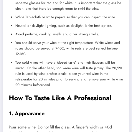
separate glasses for red and for white.
It is important that the glass be
clean, and that there be enough room to swirl the wine.
White Tablecloth or white papers so that you can inspect the wine.
Neutral or daylight lighting, such as daylight, is the best option.
Avoid perfume, cooking smells and other strong smells.
You should serve your wine at the right temperature.
White wines and
roses should be served at 7-10C, while reds are best served between
12-18C.
Too cold wines will have a ‘closed taste’, and their flavours will be
muted. On the other hand, too warm wine will taste jammy.
The 20/20
rule is used by wine professionals: place your red wine in the
refrigerator for 20 minutes prior to serving and remove your white wine
20 minutes beforehand.
How To Taste Like A Professional
1.
Appearance
Pour some wine.
Do not fill the glass. A finger’s width or 40cl