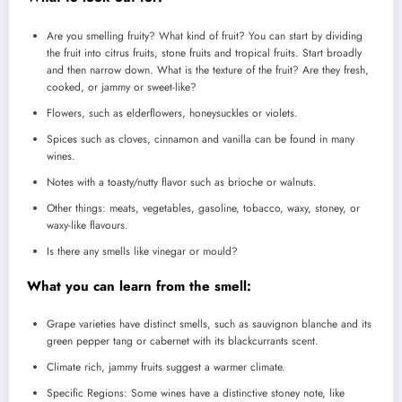
Are you smelling fruity?
What kind of fruit?
You can start by dividing
the fruit into citrus fruits, stone fruits and tropical fruits.
Start broadly
and then narrow down.
What is the texture of the fruit? Are they fresh,
cooked, or jammy or sweet-like?
Flowers, such as elderflowers, honeysuckles or violets.
Spices such as cloves, cinnamon and vanilla can be found in many
wines.
Notes with a toasty/nutty flavor such as brioche or walnuts.
Other things: meats, vegetables, gasoline, tobacco, waxy, stoney, or
waxy-like flavours.
Is there any smells like vinegar or mould?
What you can learn from the smell:
Grape varieties have distinct smells, such as sauvignon blanche and its
green pepper tang or cabernet with its blackcurrants scent.
Climate rich, jammy fruits suggest a warmer climate.
Specific Regions: Some wines have a distinctive stoney note, like