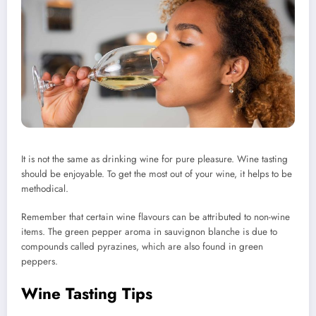
It is not the same as drinking wine for pure pleasure. Wine tasting
should be enjoyable.
To get the most out of your wine, it helps to be
methodical.
Remember that certain wine flavours can be attributed to non-wine
items.
The green pepper aroma in sauvignon blanche is due to
compounds called pyrazines, which are also found in green
peppers.
Wine Tasting Tips