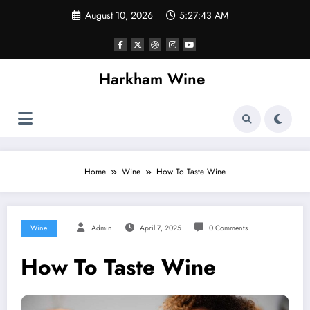
Skip
August 10, 2026
5:27:44 AM
to
content
Harkham Wine
Home
Wine
How To Taste Wine
Wine
Admin
April 7, 2025
0 Comments
How To Taste Wine