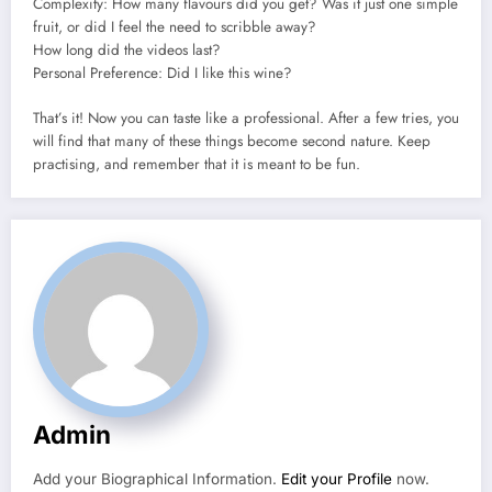
Complexity: How many flavours did you get?
Was it just one simple
fruit, or did I feel the need to scribble away?
How long did the videos last?
Personal Preference: Did I like this wine?
That’s it!
Now you can taste like a professional.
After a few tries, you
will find that many of these things become second nature.
Keep
practising, and remember that it is meant to be fun.
Admin
Add your Biographical Information.
Edit your Profile
now.