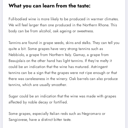
What you can learn from the taste:
Full-bodied wine is more likely to be produced in warmer climates.
We will feel larger than one produced in the Northern Rhone.
This
body can be from alcohol, oak ageing or sweetness.
Tannins are found in grape seeds, skins and stalks. They can tell you
quite a bit.
Some grapes have very strong tannins such as
Nebbiolo, a grape from Northern Italy. Gamay, a grape from
Beaujolais on the other hand has light tannins.
If they’re melty it
could be an indication that the wine has matured.
Astringent
tannins can be a sign that the grapes were not ripe enough or that
there was carelessness in the winery.
Oak barrels can also produce
tannins, which are usually smoother.
Sugar could be an indication that the wine was made with grapes
affected by noble decay or fortified.
Some grapes, especially Italian reds such as Negromaro or
Sangiovese, have a distinct bitter taste.