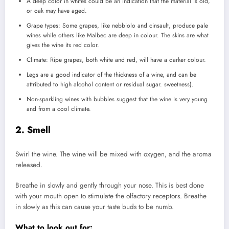
A deep color in whites could be an indication that the material is old,
or oak may have aged.
Grape types: Some grapes, like nebbiolo and cinsault, produce pale
wines while others like Malbec are deep in colour.
The skins are what
gives the wine its red color.
Climate: Ripe grapes, both white and red, will have a darker colour.
Legs are a good indicator of the thickness of a wine, and can be
attributed to high alcohol content or residual sugar.
sweetness).
Non-sparkling wines with bubbles suggest that the wine is very young
and from a cool climate.
2.
Smell
Swirl the wine.
The wine will be mixed with oxygen, and the aroma
released.
Breathe in slowly and gently through your nose.
This is best done
with your mouth open to stimulate the olfactory receptors.
Breathe
in slowly as this can cause your taste buds to be numb.
What to look out for: