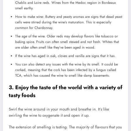
Chablis and Loire reds. Wines from the Medoc region in Bordeaux
smell earthy.
How to make wine: Buttery and yeasty aromas are signs that dead yeast
cells were stirred during the wine’s maturation. This is especially
common for Chardonnay.
The age of the wine. Older reds may develop flavors like tobacco or
baking spice.
Fruits can often smell stewed and not fresh.
Whites that
are older often smell like they’ve been aged in wood.
If the wine has aged in oak, cloves and vanilla are signs that it has.
You can also detect any issues with the wine by its smell.
It could be
corked, meaning that the cork has been infected by a fungus called
TCA, which has caused the wine to smell like damp basements.
3.
Enjoy the taste of the world with a variety of
tasty foods
Swirl the wine around in your mouth and breathe in.
It’s like
swirling the wine to oxygenate it and open it up.
The extension of smelling is tasting.
The majority of flavours that you