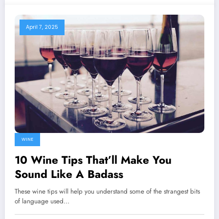
April 7, 2025
WINE
10 Wine Tips That’ll Make You
Sound Like A Badass
These wine tips will help you understand some of the strangest bits
of language used…