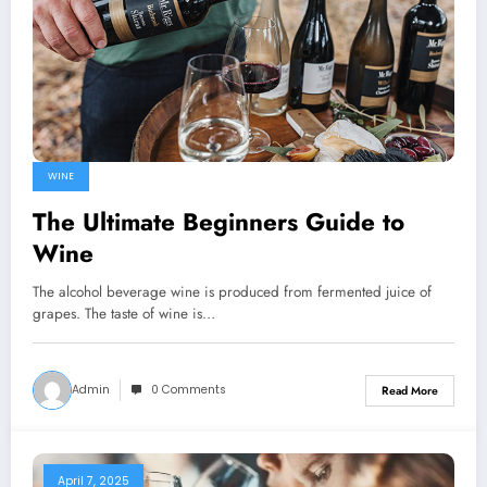
WINE
The Ultimate Beginners Guide to
Wine
The alcohol beverage wine is produced from fermented juice of
grapes. The taste of wine is…
Admin
0 Comments
Read More
April 7, 2025