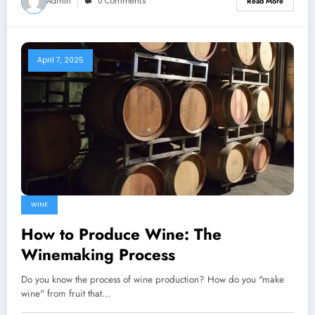
Admin
0 Comments
Read More
April 7, 2025
WINE
How to Produce Wine: The
Winemaking Process
Do you know the process of wine production? How do you "make
wine" from fruit that…