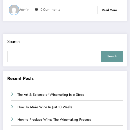
Admin
0 Comments
Read More
Search
Search
Recent Posts
The Art & Science of Winemaking in 6 Steps
How To Make Wine In Just 10 Weeks
How to Produce Wine: The Winemaking Process