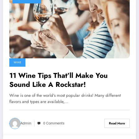
WINE
11 Wine Tips That’ll Make You
Sound Like A Rockstar!
Wine is one of the world's most popular drinks! Many different
flavors and types are available,…
Admin
0 Comments
Read More