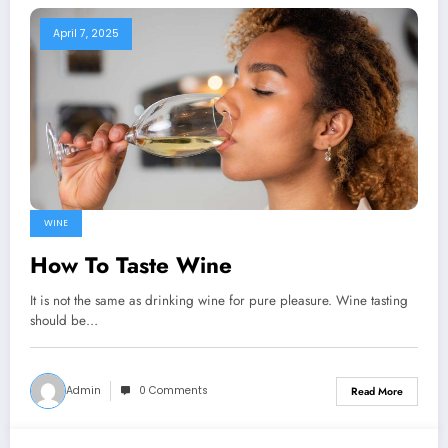
April 7, 2025
WINE
How To Taste Wine
It is not the same as drinking wine for pure pleasure. Wine tasting
should be…
Admin
0 Comments
Read More