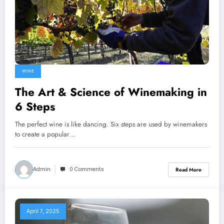
WINE
The Art & Science of Winemaking in
6 Steps
The perfect wine is like dancing. Six steps are used by winemakers
to create a popular…
Admin
0 Comments
Read More
April 7, 2025