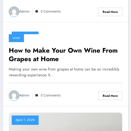
Admin
0 Comments
Read More
April 7, 2025
WINE
How to Make Your Own Wine From
Grapes at Home
Making your own wine from grapes at home can be an incredibly
rewarding experience. It…
Admin
0 Comments
Read More
April 7, 2025