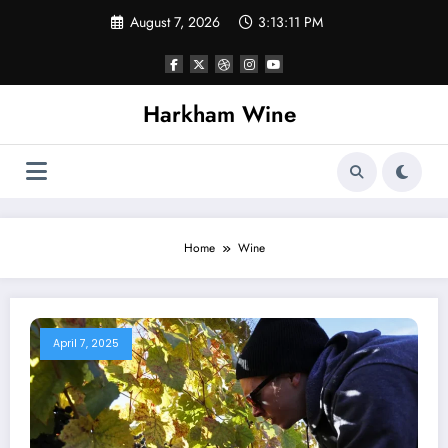
Skip
August 7, 2026
3:13:12 PM
to
content
Harkham Wine
Home
Wine
April 7, 2025