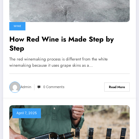
WINE
How Red Wine is Made Step by
Step
The red winemaking process is different from the white
winemaking because it uses grape skins as a…
Admin
0 Comments
Read More
April 7, 2025