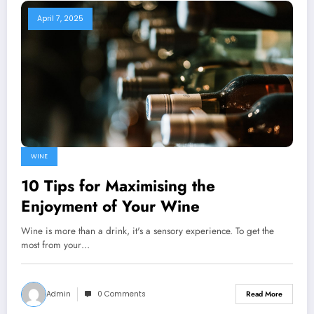
April 7, 2025
WINE
10 Tips for Maximising the
Enjoyment of Your Wine
Wine is more than a drink, it's a sensory experience. To get the
most from your…
Admin
0 Comments
Read More