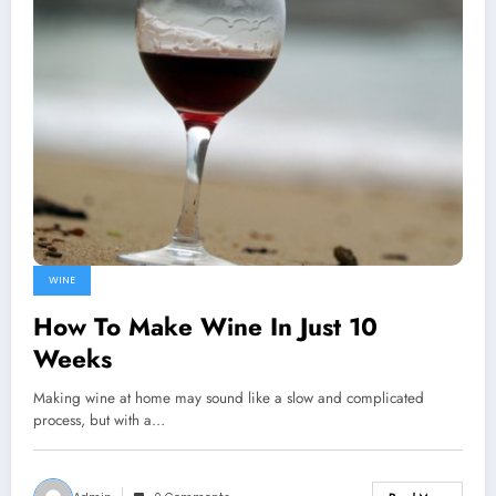
WINE
How To Make Wine In Just 10
Weeks
Making wine at home may sound like a slow and complicated
process, but with a…